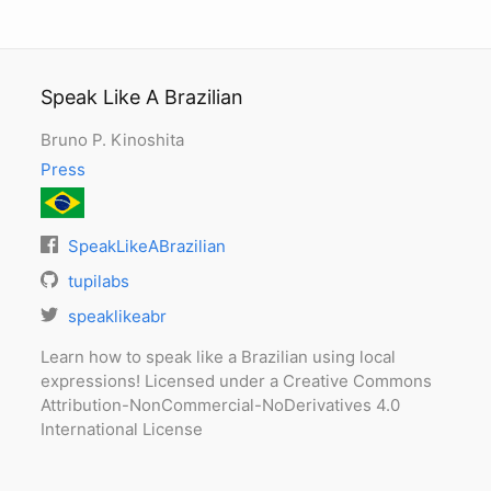
Speak Like A Brazilian
Bruno P. Kinoshita
Press
SpeakLikeABrazilian
tupilabs
speaklikeabr
Learn how to speak like a Brazilian using local
expressions! Licensed under a Creative Commons
Attribution-NonCommercial-NoDerivatives 4.0
International License