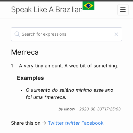
Speak Like A Brazilian
Merreca
1
A very tiny amount. A wee bit of something.
Examples
O aumento do salário mínimo esse ano
foi uma
*merreca
.
by kinow - 2020-08-30T17:25:03
Share this on →
Twitter
twitter
Facebook