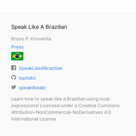
Speak Like A Brazilian
Bruno P. Kinoshita
Press
SpeakLikeABrazilian
tupilabs
speaklikeabr
Learn how to speak like a Brazilian using local
expressions! Licensed under a Creative Commons
Attribution-NonCommercial-NoDerivatives 4.0
International License