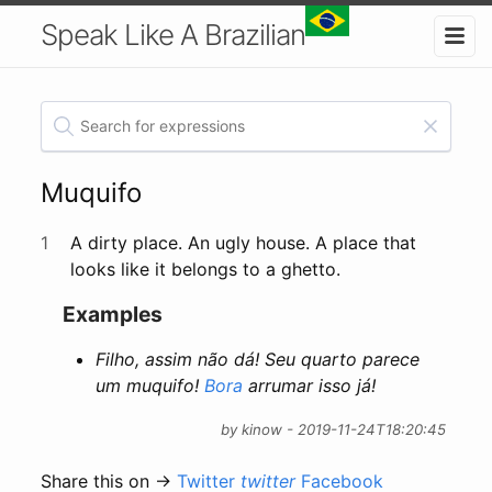
Speak Like A Brazilian
Muquifo
1
A dirty place. An ugly house. A place that
looks like it belongs to a ghetto.
Examples
Filho, assim não dá! Seu quarto parece
um muquifo!
Bora
arrumar isso já!
by kinow - 2019-11-24T18:20:45
Share this on →
Twitter
twitter
Facebook