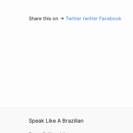
Share this on →
Twitter
twitter
Facebook
Speak Like A Brazilian