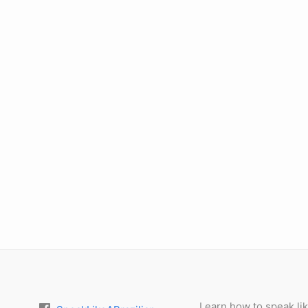
Learn how to speak lik