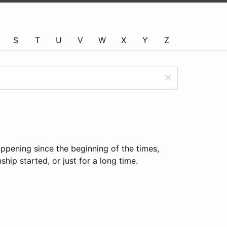
S
T
U
V
W
X
Y
Z
appening since the beginning of the times,
hip started, or just for a long time.