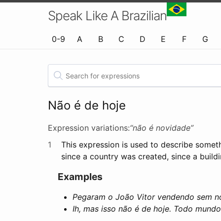
Speak Like A Brazilian
0-9
A
B
C
D
E
F
G
Não é de hoje
Expression variations:
“não é novidade”
1
This expression is used to describe someth
since a country was created, since a buildi
Examples
Pegaram o João Vitor vendendo sem not
Ih, mas isso não é de hoje. Todo mund