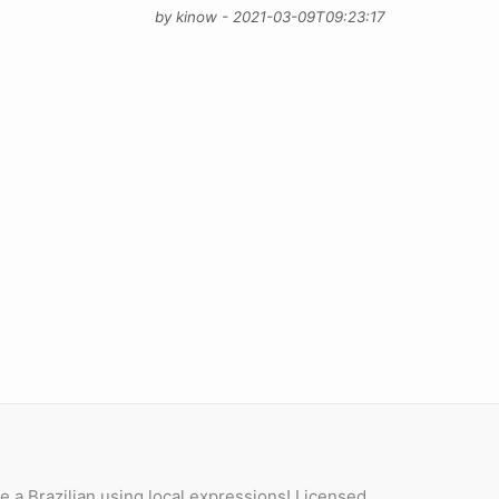
by kinow - 2021-03-09T09:23:17
e a Brazilian using local expressions! Licensed