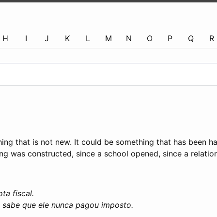
H
I
J
K
L
M
N
O
P
Q
R
ing that is not new. It could be something that has been h
ng was constructed, since a school opened, since a relations
a fiscal.
o sabe que ele nunca pagou imposto.