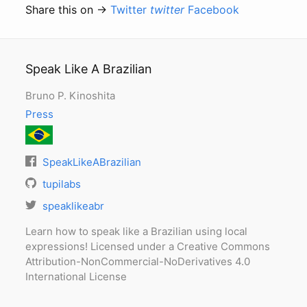
Share this on →
Twitter
twitter
Facebook
Speak Like A Brazilian
Bruno P. Kinoshita
Press
SpeakLikeABrazilian
tupilabs
speaklikeabr
Learn how to speak like a Brazilian using local
expressions! Licensed under a Creative Commons
Attribution-NonCommercial-NoDerivatives 4.0
International License