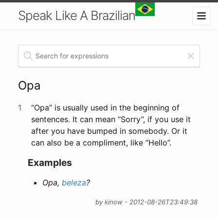
Speak Like A Brazilian
Opa
1
“Opa” is usually used in the beginning of
sentences. It can mean ‘‘Sorry’’, if you use it
after you have bumped in somebody. Or it
can also be a compliment, like “Hello”.
Examples
Opa,
beleza
?
by kinow - 2012-08-26T23:49:38