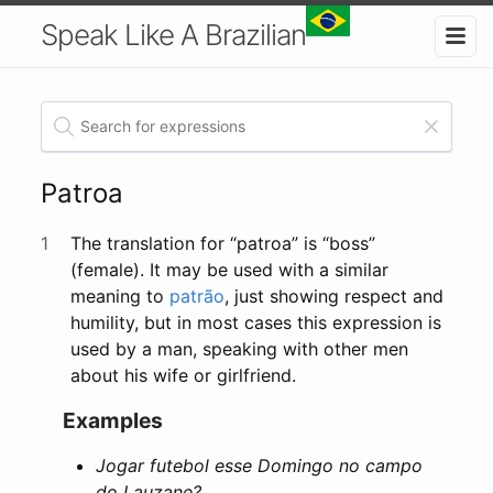
Speak Like A Brazilian
Patroa
1
The translation for “patroa” is “boss”
(female). It may be used with a similar
meaning to
patrão
, just showing respect and
humility, but in most cases this expression is
used by a man, speaking with other men
about his wife or girlfriend.
Examples
Jogar futebol esse Domingo no campo
do Lauzane?