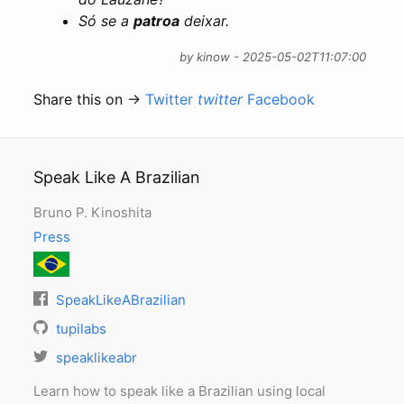
Só se a
patroa
deixar.
by kinow - 2025-05-02T11:07:00
Share this on →
Twitter
twitter
Facebook
Speak Like A Brazilian
Bruno P. Kinoshita
Press
SpeakLikeABrazilian
tupilabs
speaklikeabr
Learn how to speak like a Brazilian using local