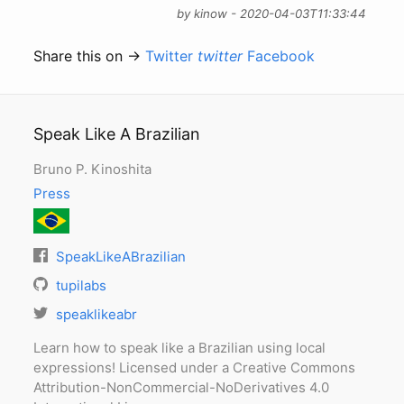
by kinow - 2020-04-03T11:33:44
Share this on →
Twitter
twitter
Facebook
Speak Like A Brazilian
Bruno P. Kinoshita
Press
SpeakLikeABrazilian
tupilabs
speaklikeabr
Learn how to speak like a Brazilian using local
expressions! Licensed under a Creative Commons
Attribution-NonCommercial-NoDerivatives 4.0