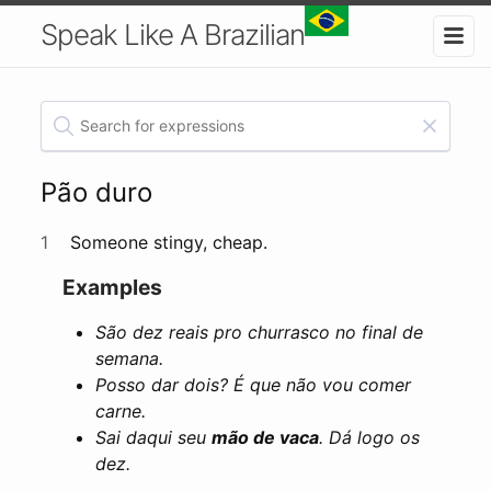
Speak Like A Brazilian
Pão duro
1
Someone stingy, cheap.
Examples
São dez reais pro churrasco no final de
semana.
Posso dar dois? É que não vou comer
carne.
Sai daqui seu
mão de vaca
. Dá logo os
dez.