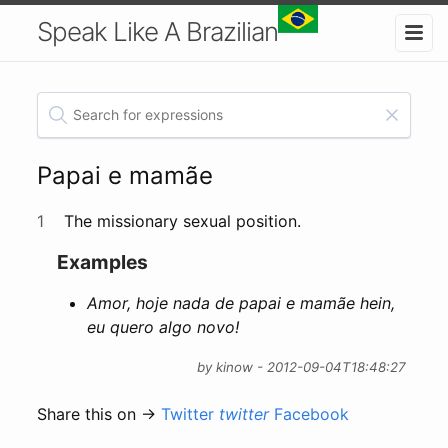
Speak Like A Brazilian
Papai e mamãe
1
The missionary sexual position.
Examples
Amor, hoje nada de papai e mamãe hein,
eu quero algo novo!
by kinow - 2012-09-04T18:48:27
Share this on →
Twitter
twitter
Facebook