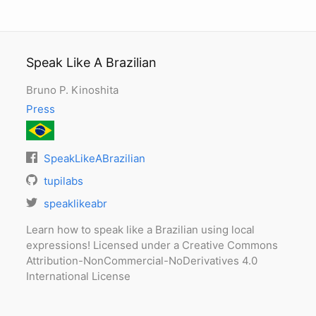
Speak Like A Brazilian
Bruno P. Kinoshita
Press
SpeakLikeABrazilian
tupilabs
speaklikeabr
Learn how to speak like a Brazilian using local
expressions! Licensed under a Creative Commons
Attribution-NonCommercial-NoDerivatives 4.0
International License