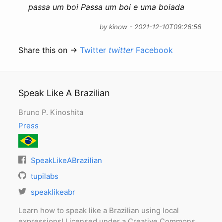
passa um boi Passa um boi e uma boiada
by kinow - 2021-12-10T09:26:56
Share this on →
Twitter
twitter
Facebook
Speak Like A Brazilian
Bruno P. Kinoshita
Press
SpeakLikeABrazilian
tupilabs
speaklikeabr
Learn how to speak like a Brazilian using local
expressions! Licensed under a Creative Commons