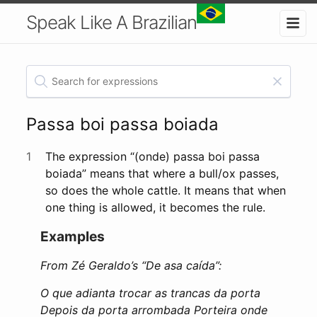
Speak Like A Brazilian
Passa boi passa boiada
1
The expression “(onde) passa boi passa
boiada” means that where a bull/ox passes,
so does the whole cattle. It means that when
one thing is allowed, it becomes the rule.
Examples
From Zé Geraldo’s “De asa caída”:
O que adianta trocar as trancas da porta
Depois da porta arrombada Porteira onde