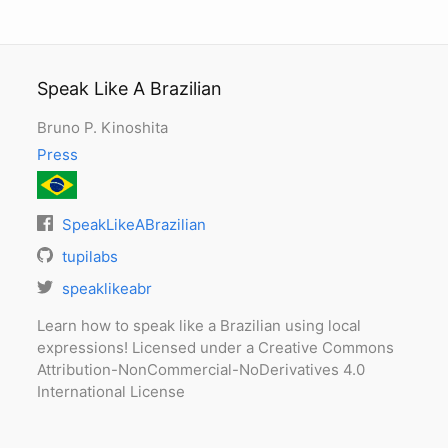
Speak Like A Brazilian
Bruno P. Kinoshita
Press
SpeakLikeABrazilian
tupilabs
speaklikeabr
Learn how to speak like a Brazilian using local
expressions! Licensed under a Creative Commons
Attribution-NonCommercial-NoDerivatives 4.0
International License