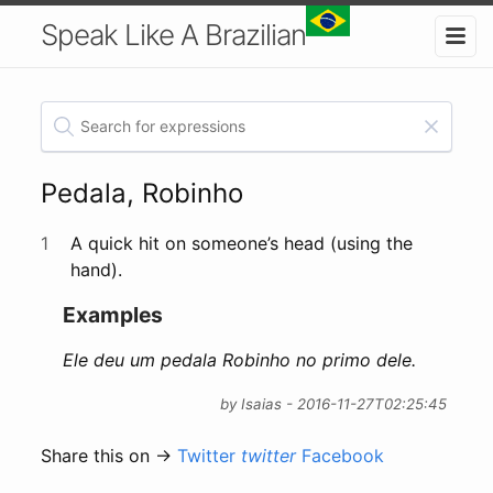
Speak Like A Brazilian
Pedala, Robinho
1
A quick hit on someone’s head (using the
hand).
Examples
Ele deu um pedala Robinho no primo dele.
by Isaias - 2016-11-27T02:25:45
Share this on →
Twitter
twitter
Facebook