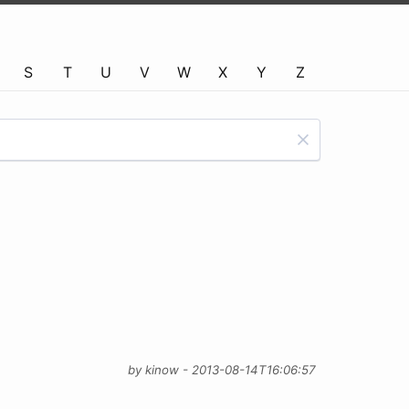
S
T
U
V
W
X
Y
Z
by kinow - 2013-08-14T16:06:57