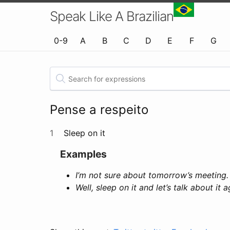
Speak Like A Brazilian
0-9
A
B
C
D
E
F
G
Pense a respeito
1
Sleep on it
Examples
I’m not sure about tomorrow’s meeting.
Well, sleep on it and let’s talk about it 