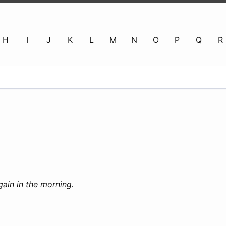
H
I
J
K
L
M
N
O
P
Q
R
again in the morning.