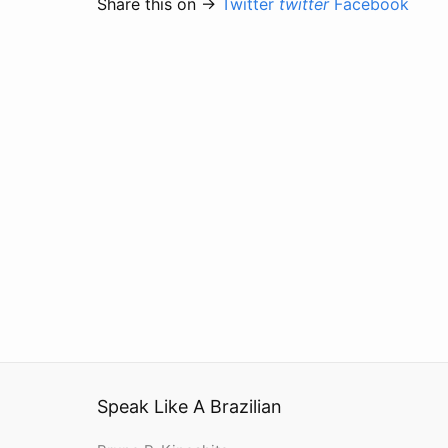
Share this on →
Twitter
twitter
Facebook
Speak Like A Brazilian