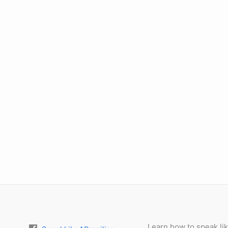
Learn how to speak lik