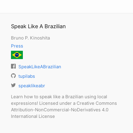
Speak Like A Brazilian
Bruno P. Kinoshita
Press
SpeakLikeABrazilian
tupilabs
speaklikeabr
Learn how to speak like a Brazilian using local
expressions! Licensed under a Creative Commons
Attribution-NonCommercial-NoDerivatives 4.0
International License