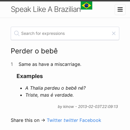
Speak Like A Brazilian
Perder o bebê
1
Same as have a miscarriage.
Examples
A Thalia perdeu o bebê né?
Triste, mas é verdade.
by kinow - 2013-02-03T22:09:13
Share this on →
Twitter
twitter
Facebook