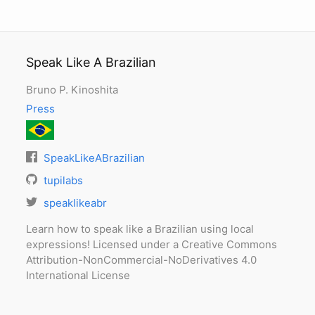
Speak Like A Brazilian
Bruno P. Kinoshita
Press
SpeakLikeABrazilian
tupilabs
speaklikeabr
Learn how to speak like a Brazilian using local
expressions! Licensed under a Creative Commons
Attribution-NonCommercial-NoDerivatives 4.0
International License