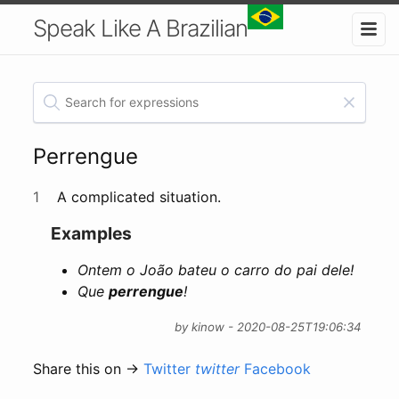
Speak Like A Brazilian
Perrengue
1
A complicated situation.
Examples
Ontem o João bateu o carro do pai dele!
Que
perrengue
!
by kinow - 2020-08-25T19:06:34
Share this on →
Twitter
twitter
Facebook