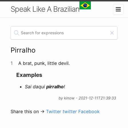
Speak Like A Brazilian
Pirralho
1
A brat, punk, little devil.
Examples
Sai daqui
pirralho
!
by kinow - 2021-12-11T21:39:33
Share this on →
Twitter
twitter
Facebook