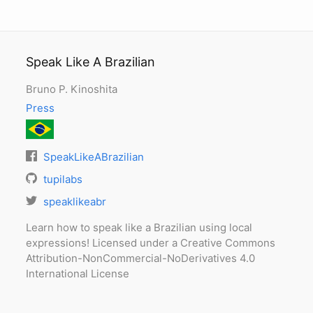
Speak Like A Brazilian
Bruno P. Kinoshita
Press
SpeakLikeABrazilian
tupilabs
speaklikeabr
Learn how to speak like a Brazilian using local
expressions! Licensed under a Creative Commons
Attribution-NonCommercial-NoDerivatives 4.0
International License