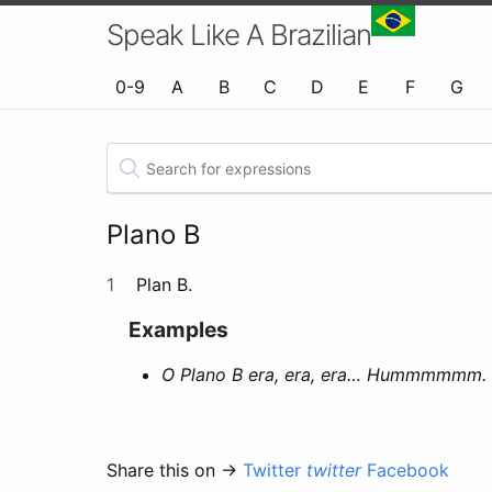
Speak Like A Brazilian
0-9
A
B
C
D
E
F
G
Plano B
1
Plan B.
Examples
O Plano B era, era, era… Hummmmmm. 
Share this on →
Twitter
twitter
Facebook