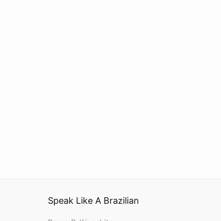
Speak Like A Brazilian