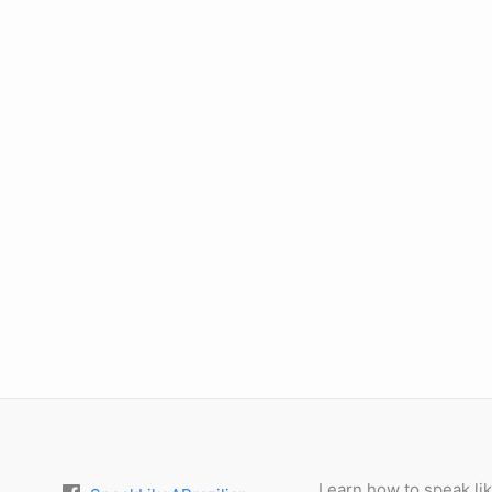
Learn how to speak lik