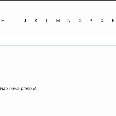
H
I
J
K
L
M
N
O
P
Q
R
Não havia plano B.