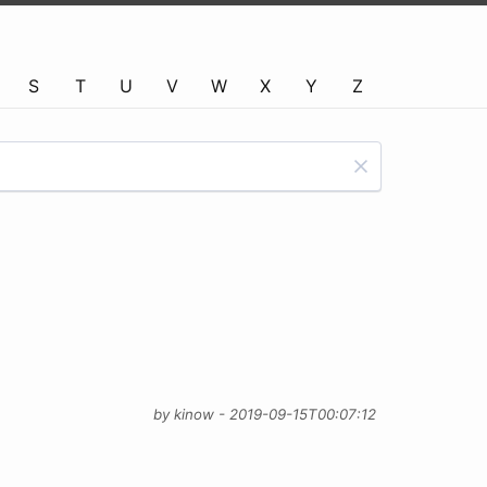
S
T
U
V
W
X
Y
Z
by kinow - 2019-09-15T00:07:12