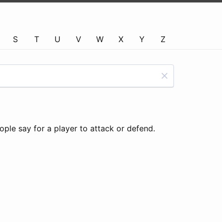
S
T
U
V
W
X
Y
Z
ple say for a player to attack or defend.