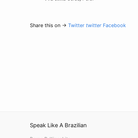
Share this on →
Twitter
twitter
Facebook
Speak Like A Brazilian