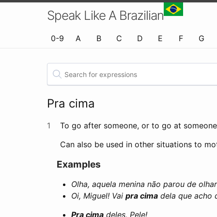
Speak Like A Brazilian
0-9
A
B
C
D
E
F
G
Pra cima
1
To go after someone, or to go at someone. 
Can also be used in other situations to m
Examples
Olha, aquela menina não parou de olhar
Oi, Miguel! Vai
pra cima
dela que acho q
Pra cima
deles, Pele!