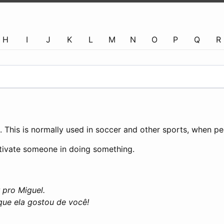
H
I
J
K
L
M
N
O
P
Q
R
This is normally used in soccer and other sports, when peo
otivate someone in doing something.
 pro Miguel.
ue ela gostou de você!