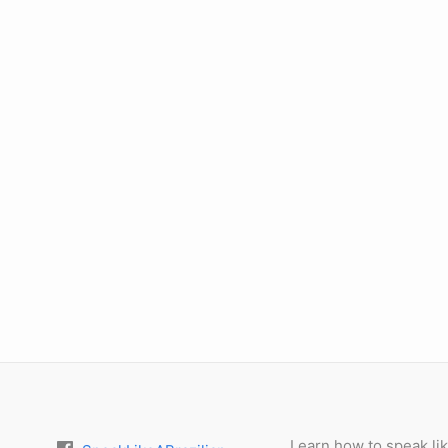
Learn how to speak lik