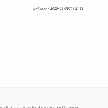
by kinow - 2025-04-09T19:21:33
e a Brazilian using local expressions! Licensed