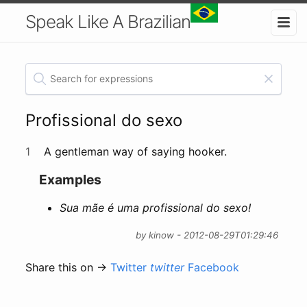
Speak Like A Brazilian
Profissional do sexo
1
A gentleman way of saying hooker.
Examples
Sua mãe é uma profissional do sexo!
by kinow - 2012-08-29T01:29:46
Share this on →
Twitter
twitter
Facebook