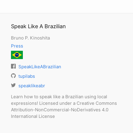
Speak Like A Brazilian
Bruno P. Kinoshita
Press
SpeakLikeABrazilian
tupilabs
speaklikeabr
Learn how to speak like a Brazilian using local
expressions! Licensed under a Creative Commons
Attribution-NonCommercial-NoDerivatives 4.0
International License