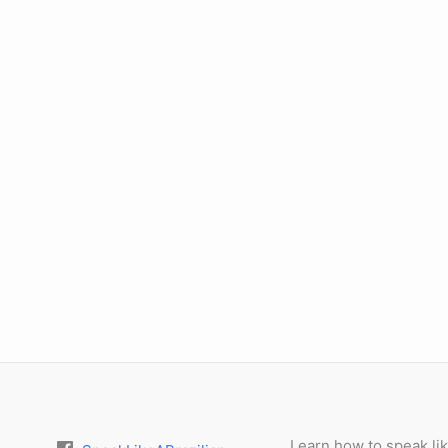
Learn how to speak lik