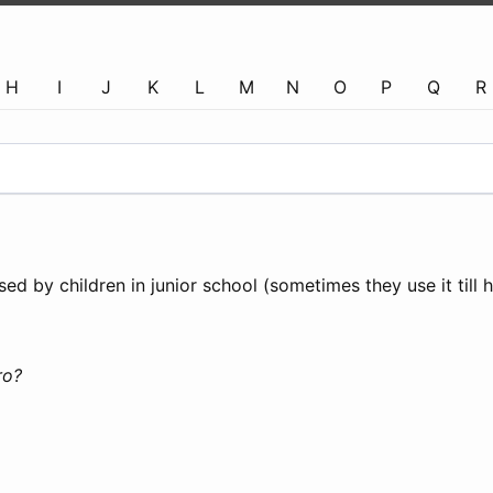
H
I
J
K
L
M
N
O
P
Q
R
ed by children in junior school (sometimes they use it till h
ro?