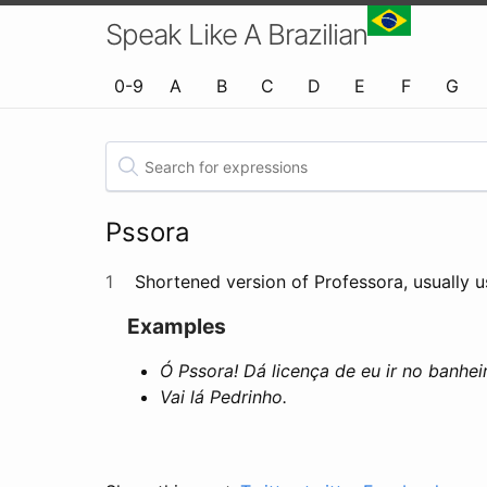
Speak Like A Brazilian
0-9
A
B
C
D
E
F
G
Pssora
1
Shortened version of Professora, usually us
Examples
Ó Pssora! Dá licença de eu ir no banhei
Vai lá Pedrinho.