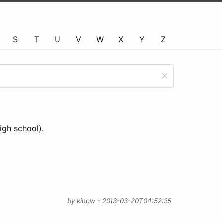
S
T
U
V
W
X
Y
Z
igh school).
by kinow - 2013-03-20T04:52:35