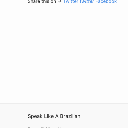
Share this on →
Twitter
twitter
Facebook
Speak Like A Brazilian