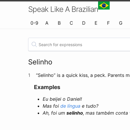
Speak Like A Brazilian
0-9
A
B
C
D
E
F
G
Selinho
1
“Selinho” is a quick kiss, a peck. Parents 
Examples
Eu beijei o Daniel!
Mas foi
de língua
e tudo?
Ah, foi um
selinho
, mas também conta v