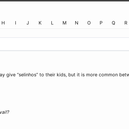
H
I
J
K
L
M
N
O
P
Q
R
may give “selinhos” to their kids, but it is more common bet
ai!?