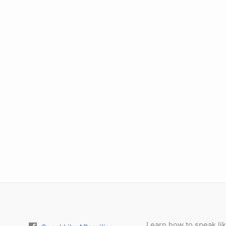
Learn how to speak lik