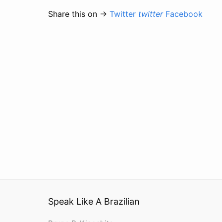
Share this on →
Twitter
twitter
Facebook
Speak Like A Brazilian