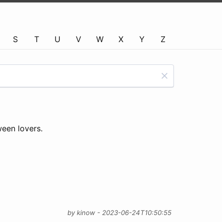
S
T
U
V
W
X
Y
Z
ween lovers.
by kinow - 2023-06-24T10:50:55