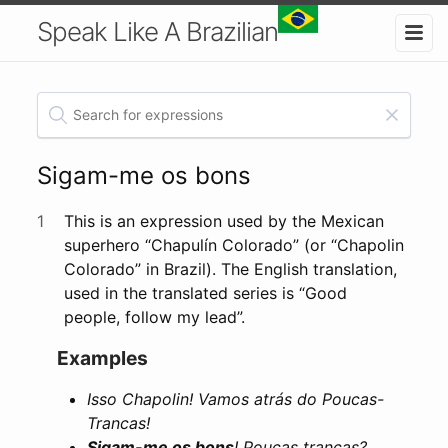
Speak Like A Brazilian
Sigam-me os bons
1
This is an expression used by the Mexican
superhero “Chapulín Colorado” (or “Chapolin
Colorado” in Brazil). The English translation,
used in the translated series is “Good
people, follow my lead”.
Examples
Isso Chapolin! Vamos atrás do Poucas-
Trancas!
Sigam-me os bons
! Poucas trancas?