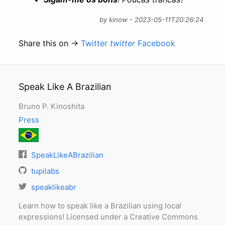
by kinow - 2023-05-11T20:26:24
Share this on →
Twitter
twitter
Facebook
Speak Like A Brazilian
Bruno P. Kinoshita
Press
SpeakLikeABrazilian
tupilabs
speaklikeabr
Learn how to speak like a Brazilian using local
expressions! Licensed under a Creative Commons