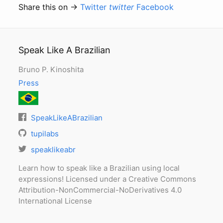
Share this on →
Twitter
twitter
Facebook
Speak Like A Brazilian
Bruno P. Kinoshita
Press
SpeakLikeABrazilian
tupilabs
speaklikeabr
Learn how to speak like a Brazilian using local
expressions! Licensed under a Creative Commons
Attribution-NonCommercial-NoDerivatives 4.0
International License