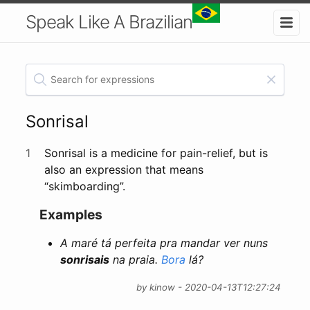
Speak Like A Brazilian
Sonrisal
1
Sonrisal is a medicine for pain-relief, but is
also an expression that means
“skimboarding”.
Examples
A maré tá perfeita pra mandar ver nuns
sonrisais
na praia.
Bora
lá?
by kinow - 2020-04-13T12:27:24