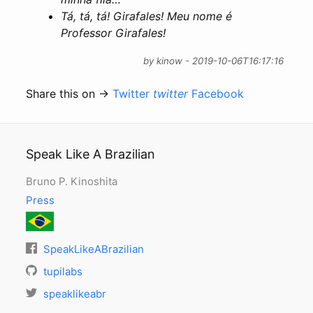
Tá, tá, tá! Girafales! Meu nome é
Professor Girafales!
by kinow - 2019-10-06T16:17:16
Share this on →
Twitter
twitter
Facebook
Speak Like A Brazilian
Bruno P. Kinoshita
Press
SpeakLikeABrazilian
tupilabs
speaklikeabr