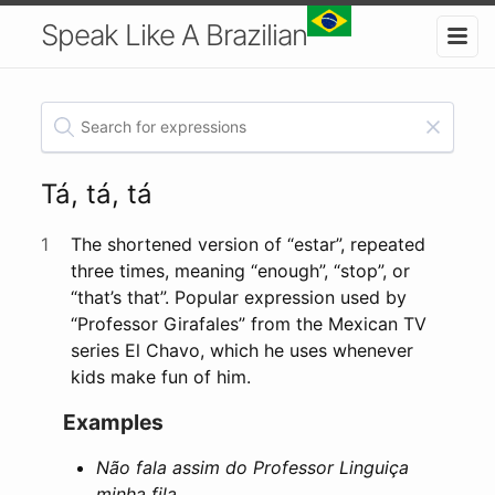
Speak Like A Brazilian
Tá, tá, tá
1
The shortened version of “estar”, repeated
three times, meaning “enough”, “stop”, or
“that’s that”. Popular expression used by
“Professor Girafales” from the Mexican TV
series El Chavo, which he uses whenever
kids make fun of him.
Examples
Não fala assim do Professor Linguiça
minha fila…