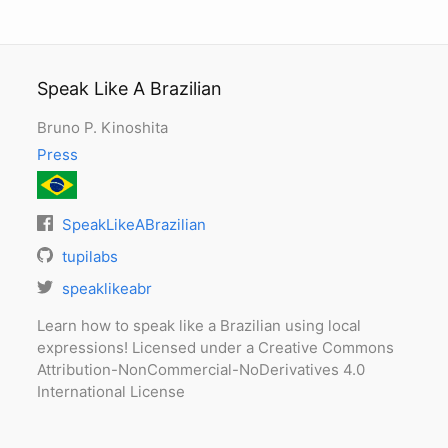
Speak Like A Brazilian
Bruno P. Kinoshita
Press
SpeakLikeABrazilian
tupilabs
speaklikeabr
Learn how to speak like a Brazilian using local
expressions! Licensed under a Creative Commons
Attribution-NonCommercial-NoDerivatives 4.0
International License