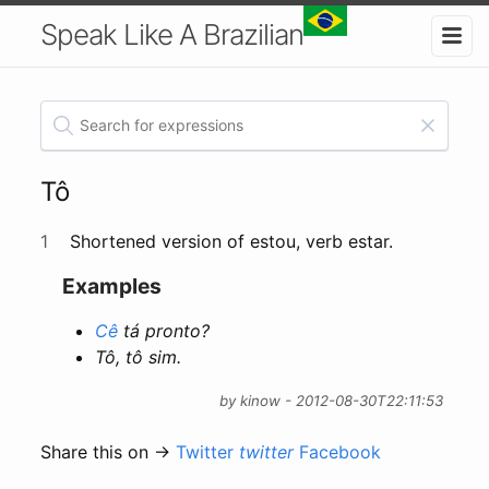
Speak Like A Brazilian
Tô
1
Shortened version of estou, verb estar.
Examples
Cê
tá pronto?
Tô, tô sim.
by kinow - 2012-08-30T22:11:53
Share this on →
Twitter
twitter
Facebook