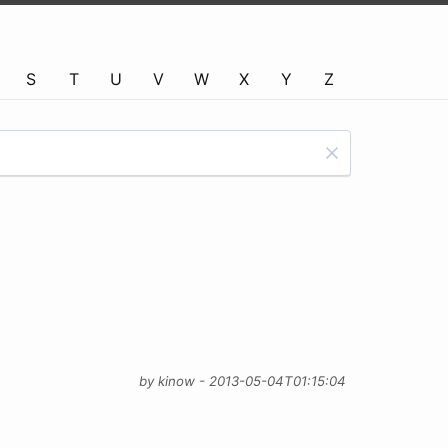
S
T
U
V
W
X
Y
Z
by kinow - 2013-05-04T01:15:04