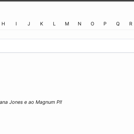
H
I
J
K
L
M
N
O
P
Q
R
diana Jones e ao Magnum PI!