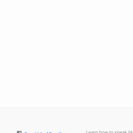
Learn how to speak lik