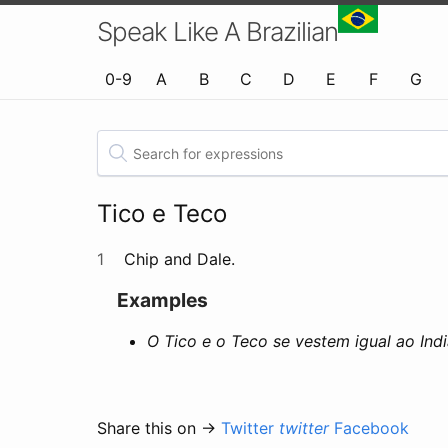
Speak Like A Brazilian
0-9
A
B
C
D
E
F
G
Tico e Teco
1
Chip and Dale.
Examples
O Tico e o Teco se vestem igual ao In
Share this on →
Twitter
twitter
Facebook