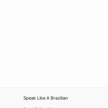
Speak Like A Brazilian