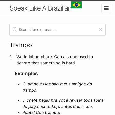
Speak Like A Brazilian
Trampo
1
Work, labor, chore. Can also be used to
denote that something is hard.
Examples
Oi amor, esses são meus amigos do
trampo.
O chefe pediu pra você revisar toda folha
de pagamento hoje antes das cinco.
Poatz! Que trampo!