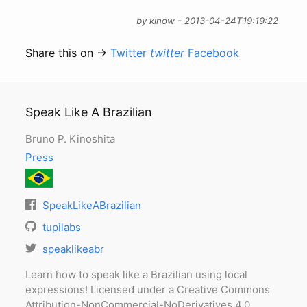
by kinow - 2013-04-24T19:19:22
Share this on →
Twitter
twitter
Facebook
Speak Like A Brazilian
Bruno P. Kinoshita
Press
SpeakLikeABrazilian
tupilabs
speaklikeabr
Learn how to speak like a Brazilian using local
expressions! Licensed under a Creative Commons
Attribution-NonCommercial-NoDerivatives 4.0