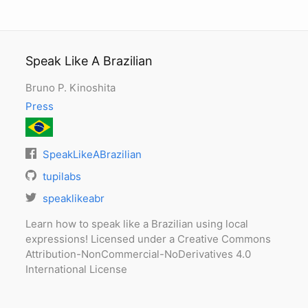
Speak Like A Brazilian
Bruno P. Kinoshita
Press
SpeakLikeABrazilian
tupilabs
speaklikeabr
Learn how to speak like a Brazilian using local
expressions! Licensed under a Creative Commons
Attribution-NonCommercial-NoDerivatives 4.0
International License