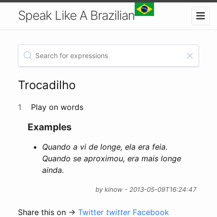
Speak Like A Brazilian
Trocadilho
1
Play on words
Examples
Quando a vi de longe, ela era feia.
Quando se aproximou, era mais longe
ainda.
by kinow - 2013-05-09T16:24:47
Share this on →
Twitter
twitter
Facebook