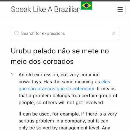
Speak Like A Brazilian
Urubu pelado não se mete no
meio dos coroados
1
An old expression, not very common
nowadays. Has the same meaning as
eles
que são brancos que se entendam
. It means
that a problem belongs to a certain group of
people, so others will not get involved.
It can be used, for example, if there is a very
serious problem in a company, but it can
only be solved by management level. Any