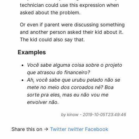
technician could use this expression when
asked about the problem.
Or even if parent were discussing something
and another person asked their kid about it.
The kid could also say that.
Examples
Você sabe alguma coisa sobre o projeto
que atrasou do financeiro?
Ah, você sabe que urubu pelado não se
mete no meio dos coroados né? Boa
sorte pra eles, mas eu não vou me
envolver não.
by kinow - 2019-10-05T23:49:46
Share this on →
Twitter
twitter
Facebook