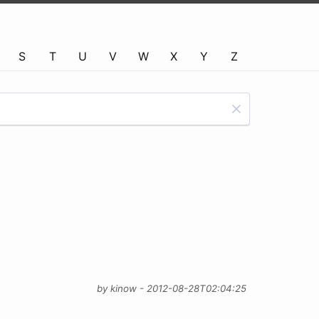
S
T
U
V
W
X
Y
Z
by kinow - 2012-08-28T02:04:25