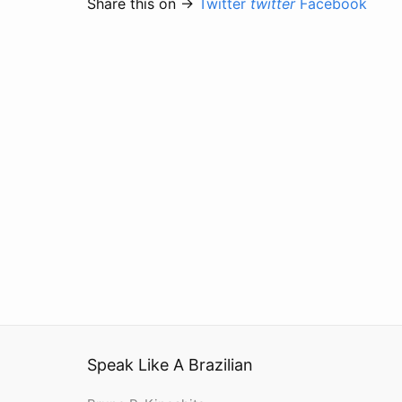
Share this on →
Twitter
twitter
Facebook
Speak Like A Brazilian