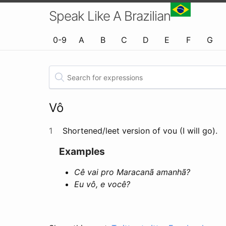
Speak Like A Brazilian
0-9
A
B
C
D
E
F
G
Vô
1
Shortened/leet version of vou (I will go).
Examples
Cê vai pro Maracanã amanhã?
Eu vô, e você?