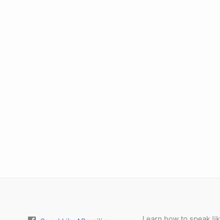
Learn how to speak lik