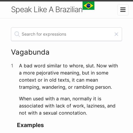
Speak Like A Brazilian
Vagabunda
1
A bad word similar to whore, slut. Now with
a more pejorative meaning, but in some
context or in old texts, it can mean
tramping, wandering, or rambling person.
When used with a man, normally it is
associated with lack of work, laziness, and
not with a sexual connotation.
Examples