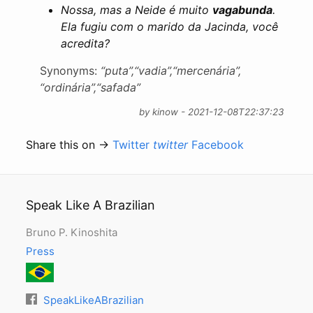
Nossa, mas a Neide é muito
vagabunda
.
Ela fugiu com o marido da Jacinda, você
acredita?
Synonyms:
“puta”,
“vadia”,
“mercenária”,
“ordinária”,
“safada”
by kinow - 2021-12-08T22:37:23
Share this on →
Twitter
twitter
Facebook
Speak Like A Brazilian
Bruno P. Kinoshita
Press
SpeakLikeABrazilian