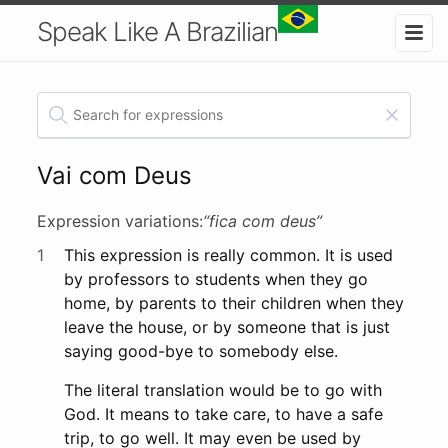
Speak Like A Brazilian
Vai com Deus
Expression variations:
“fica com deus”
1
This expression is really common. It is used
by professors to students when they go
home, by parents to their children when they
leave the house, or by someone that is just
saying good-bye to somebody else.
The literal translation would be to go with
God. It means to take care, to have a safe
trip, to go well. It may even be used by