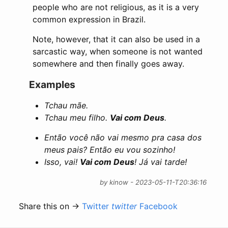
people who are not religious, as it is a very
common expression in Brazil.
Note, however, that it can also be used in a
sarcastic way, when someone is not wanted
somewhere and then finally goes away.
Examples
Tchau mãe.
Tchau meu filho.
Vai com Deus
.
Então você não vai mesmo pra casa dos
meus pais? Então eu vou sozinho!
Isso, vai!
Vai com Deus
! Já vai tarde!
by kinow - 2023-05-11-T20:36:16
Share this on →
Twitter
twitter
Facebook