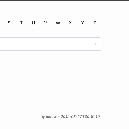
S
T
U
V
W
X
Y
Z
by kinow - 2012-08-27T00:10:19