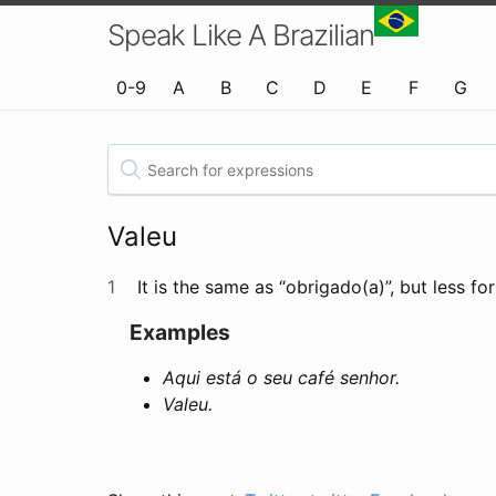
Speak Like A Brazilian
0-9
A
B
C
D
E
F
G
Valeu
1
It is the same as “obrigado(a)”, but less fo
Examples
Aqui está o seu café senhor.
Valeu.