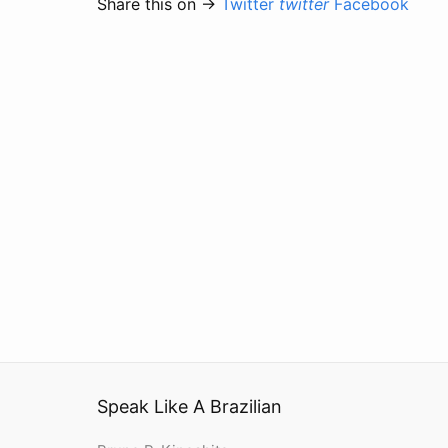
Share this on →
Twitter
twitter
Facebook
Speak Like A Brazilian