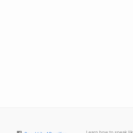
Learn how to speak lik