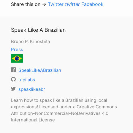
Share this on →
Twitter
twitter
Facebook
Speak Like A Brazilian
Bruno P. Kinoshita
Press
SpeakLikeABrazilian
tupilabs
speaklikeabr
Learn how to speak like a Brazilian using local
expressions! Licensed under a Creative Commons
Attribution-NonCommercial-NoDerivatives 4.0
International License