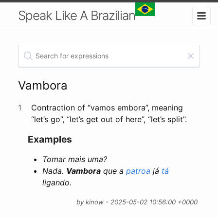
Speak Like A Brazilian
Vambora
1
Contraction of “vamos embora”, meaning
“let’s go”, “let’s get out of here”, “let’s split”.
Examples
Tomar mais uma?
Nada.
Vambora
que a
patroa
já
tá
ligando.
by kinow - 2025-05-02 10:56:00 +0000