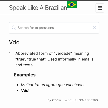
Speak Like A Brazilian
Vdd
1
Abbreviated form of “verdade”, meaning
“true”, “true that”. Used informally in emails
and texts.
Examples
Melhor irmos agora que vai chover.
Vdd
.
by kinow - 2022-08-30T17:22:03