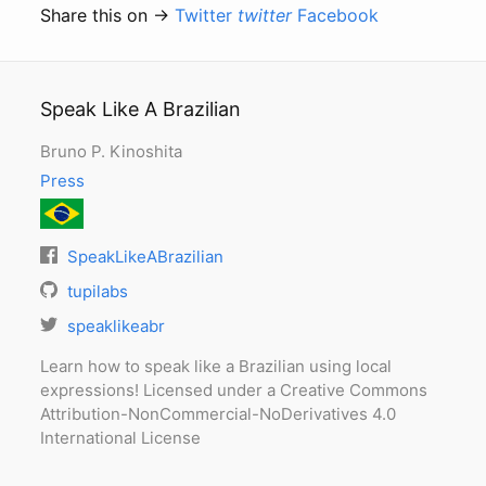
Share this on →
Twitter
twitter
Facebook
Speak Like A Brazilian
Bruno P. Kinoshita
Press
SpeakLikeABrazilian
tupilabs
speaklikeabr
Learn how to speak like a Brazilian using local
expressions! Licensed under a Creative Commons
Attribution-NonCommercial-NoDerivatives 4.0
International License