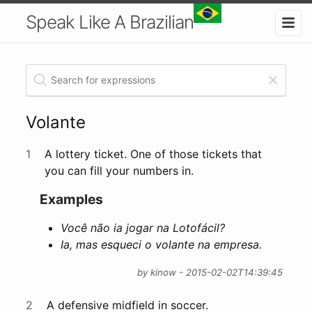
Speak Like A Brazilian
Volante
1
A lottery ticket. One of those tickets that
you can fill your numbers in.
Examples
Você não ia jogar na Lotofácil?
Ia, mas esqueci o volante na empresa.
by kinow - 2015-02-02T14:39:45
2
A defensive midfield in soccer.