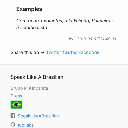
Examples
Com quatro volantes, à la Felipão, Palmeiras
é semifinalista
by - 2019-09-01T21:49:00
Share this on →
Twitter
twitter
Facebook
Speak Like A Brazilian
Bruno P. Kinoshita
Press
SpeakLikeABrazilian
tupilabs