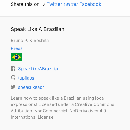
Share this on →
Twitter
twitter
Facebook
Speak Like A Brazilian
Bruno P. Kinoshita
Press
SpeakLikeABrazilian
tupilabs
speaklikeabr
Learn how to speak like a Brazilian using local
expressions! Licensed under a Creative Commons
Attribution-NonCommercial-NoDerivatives 4.0
International License