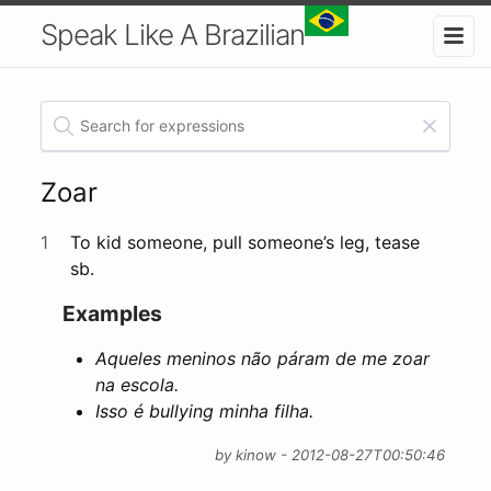
Speak Like A Brazilian
Zoar
1
To kid someone, pull someone’s leg, tease
sb.
Examples
Aqueles meninos não páram de me zoar
na escola.
Isso é bullying minha filha.
by kinow - 2012-08-27T00:50:46