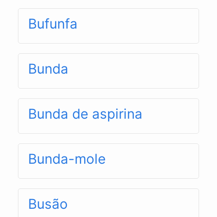
Bufunfa
Bunda
Bunda de aspirina
Bunda-mole
Busão