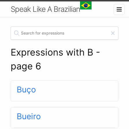
Speak Like A Brazilian
Expressions with B -
page 6
Buço
Bueiro