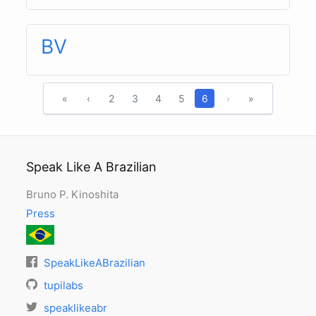
BV
«
‹
2
3
4
5
6
›
»
Speak Like A Brazilian
Bruno P. Kinoshita
Press
SpeakLikeABrazilian
tupilabs
speaklikeabr