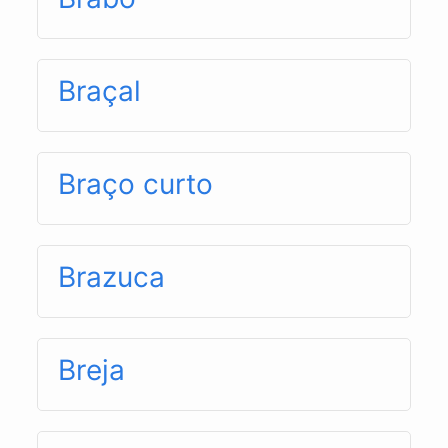
Braçal
Braço curto
Brazuca
Breja