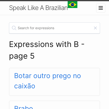
Speak Like A Brazilian
Expressions with B -
page 5
Botar outro prego no
caixão
Brabo