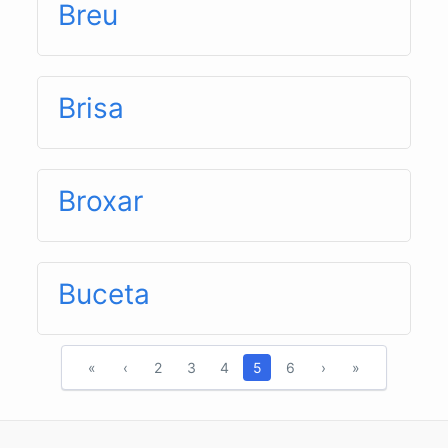
Breu
Brisa
Broxar
Buceta
«
‹
2
3
4
5
6
›
»