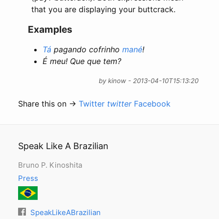
that you are displaying your buttcrack.
Examples
Tá
pagando cofrinho
mané
!
É meu! Que que tem?
by kinow - 2013-04-10T15:13:20
Share this on →
Twitter
twitter
Facebook
Speak Like A Brazilian
Bruno P. Kinoshita
Press
SpeakLikeABrazilian