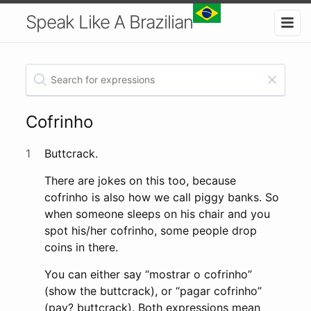
Speak Like A Brazilian
Cofrinho
1
Buttcrack.
There are jokes on this too, because
cofrinho is also how we call piggy banks. So
when someone sleeps on his chair and you
spot his/her cofrinho, some people drop
coins in there.
You can either say “mostrar o cofrinho”
(show the buttcrack), or “pagar cofrinho”
(pay? buttcrack). Both expressions mean