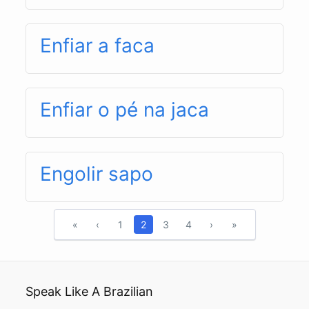
Enfiar a faca
Enfiar o pé na jaca
Engolir sapo
«
‹
1
2
3
4
›
»
Speak Like A Brazilian