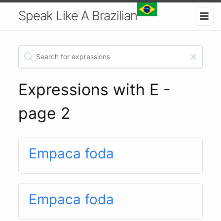
Speak Like A Brazilian
Expressions with E -
page 2
Empaca foda
Empaca foda