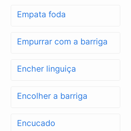
Empata foda
Empurrar com a barriga
Encher linguiça
Encolher a barriga
Encucado