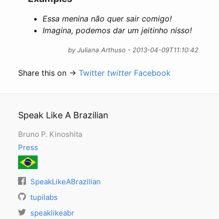
Essa menina não quer sair comigo!
Imagina, podemos dar um jeitinho nisso!
by Juliana Arthuso - 2013-04-09T11:10:42
Share this on →
Twitter
twitter
Facebook
Speak Like A Brazilian
Bruno P. Kinoshita
Press
SpeakLikeABrazilian
tupilabs
speaklikeabr