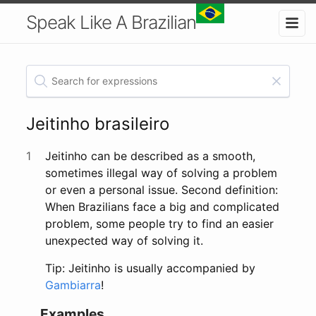
Speak Like A Brazilian
Jeitinho brasileiro
1
Jeitinho can be described as a smooth,
sometimes illegal way of solving a problem
or even a personal issue. Second definition:
When Brazilians face a big and complicated
problem, some people try to find an easier
unexpected way of solving it.
Tip: Jeitinho is usually accompanied by
Gambiarra
!
Examples