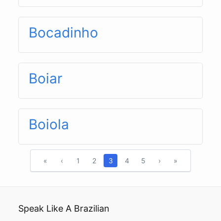
Bocadinho
Boiar
Boiola
«
‹
1
2
3
4
5
›
»
Speak Like A Brazilian