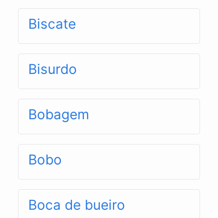
Biscate
Bisurdo
Bobagem
Bobo
Boca de bueiro