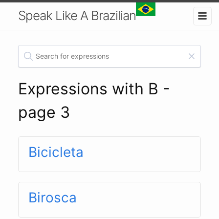
Speak Like A Brazilian
Expressions with B -
page 3
Bicicleta
Birosca