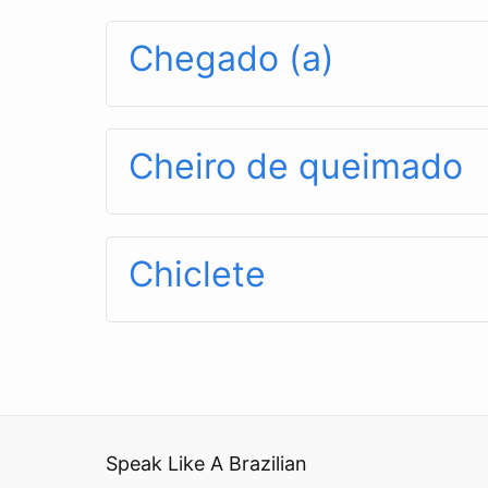
Chegado (a)
Cheiro de queimado
Chiclete
Speak Like A Brazilian