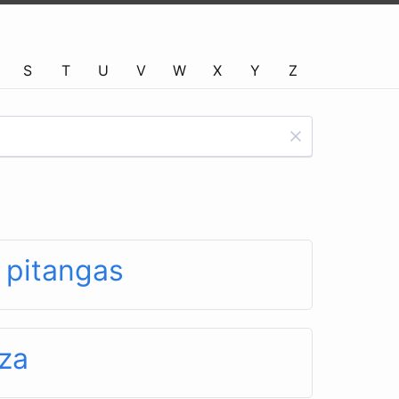
S
T
U
V
W
X
Y
Z
 pitangas
za