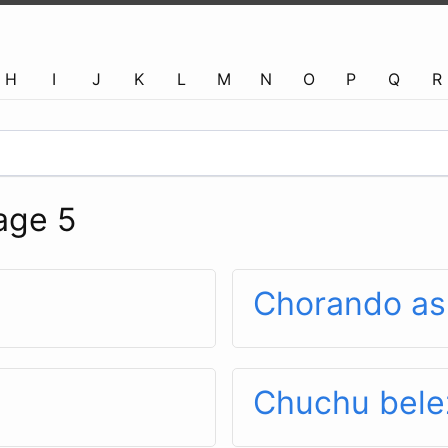
H
I
J
K
L
M
N
O
P
Q
R
age 5
Chorando as
Chuchu bele