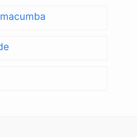
é macumba
de