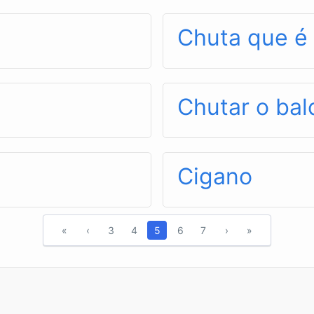
Chuta que 
Chutar o bal
Cigano
«
‹
3
4
5
6
7
›
»