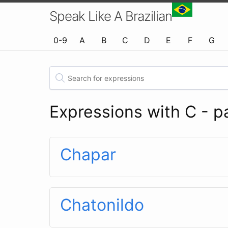
Speak Like A Brazilian
0-9
A
B
C
D
E
F
G
Expressions with C - p
Chapar
Chatonildo