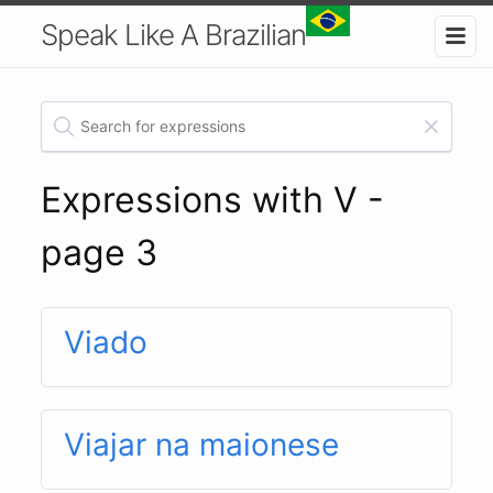
Speak Like A Brazilian
Expressions with V -
page 3
Viado
Viajar na maionese