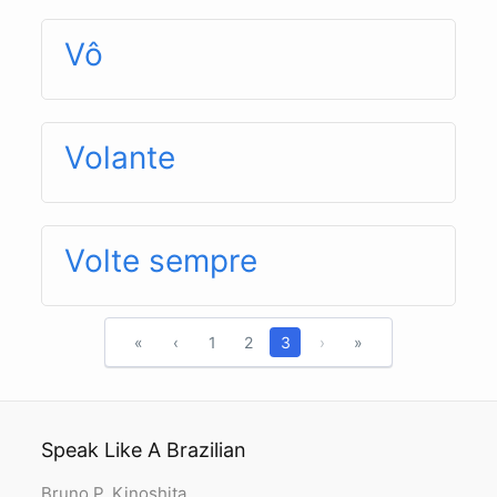
Vô
Volante
Volte sempre
«
‹
1
2
3
›
»
Speak Like A Brazilian
Bruno P. Kinoshita